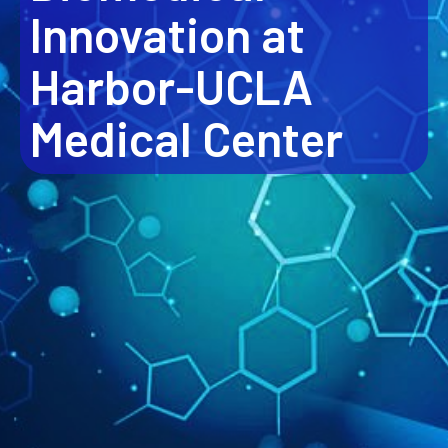
Innovation at
Harbor-UCLA
Medical Center