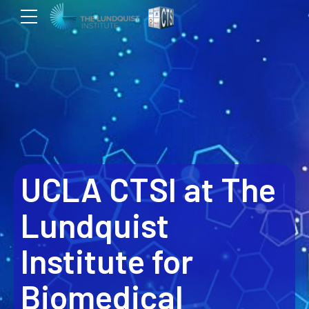
UCLA CTSI at The
Lundquist
Institute for
Biomedical