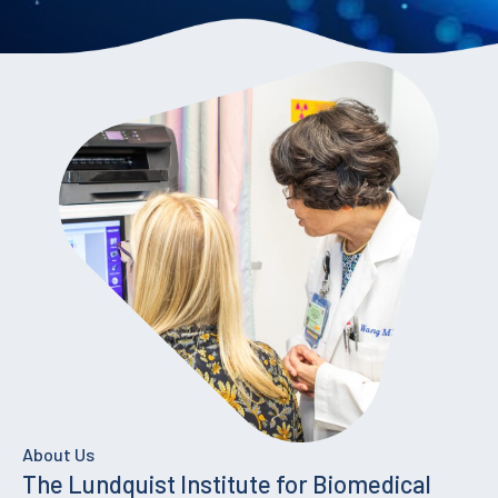
About Us
The Lundquist Institute for Biomedical