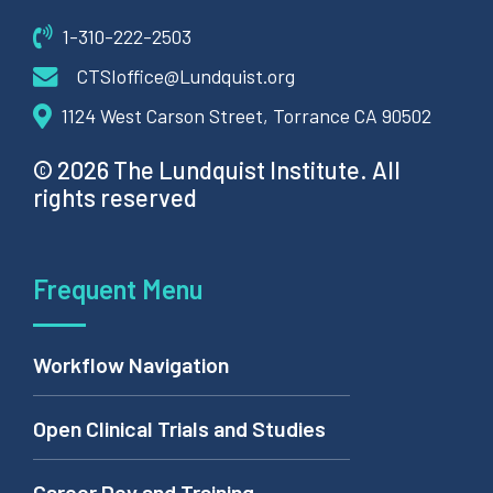
1-310-222-2503
CTSIoffice@Lundquist.org
1124 West Carson Street, Torrance CA 90502
© 2026 The Lundquist Institute. All
rights reserved
Frequent Menu
Workflow Navigation
Open Clinical Trials and Studies