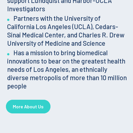
support Lundquist and Harbor-UCLA
Investigators
Partners with the University of
California Los Angeles (UCLA), Cedars-
Sinai Medical Center, and Charles R. Drew
University of Medicine and Science
Has a mission to bring biomedical
innovations to bear on the greatest health
needs of Los Angeles, an ethnically
diverse metropolis of more than 10 million
people
More About Us