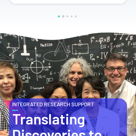
INTEGRATED RESEARCH SUPPORT
Translating