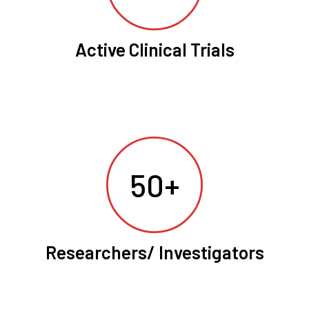
Active Clinical Trials
50+
Researchers/ Investigators