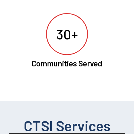
30+
Communities Served
CTSI Services