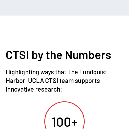
CTSI by the Numbers
Highlighting ways that The Lundquist
Harbor-UCLA CTSI team supports
innovative research:
100+