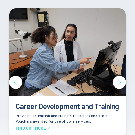
Community Engagement
Partnering with community members and organizations
towards the goal of improving health equity in Los Angeles
County.
FIND OUT MORE