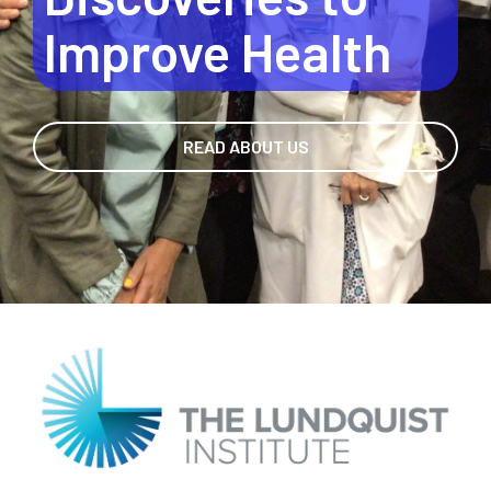
Discoveries to
Improve Health
READ ABOUT US