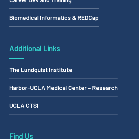
Career Dev and Training
Biomedical Informatics & REDCap
Additional Links
The Lundquist Institute
Harbor-UCLA Medical Center – Research
UCLA CTSI