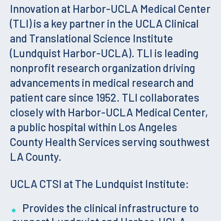
Innovation at Harbor-UCLA Medical Center
(TLI) is a key partner in the UCLA Clinical
and Translational Science Institute
(Lundquist Harbor-UCLA). TLI is leading
nonprofit research organization driving
advancements in medical research and
patient care since 1952. TLI collaborates
closely with Harbor-UCLA Medical Center,
a public hospital within Los Angeles
County Health Services serving southwest
LA County.
UCLA CTSI at The Lundquist Institute:
Provides the clinical infrastructure to