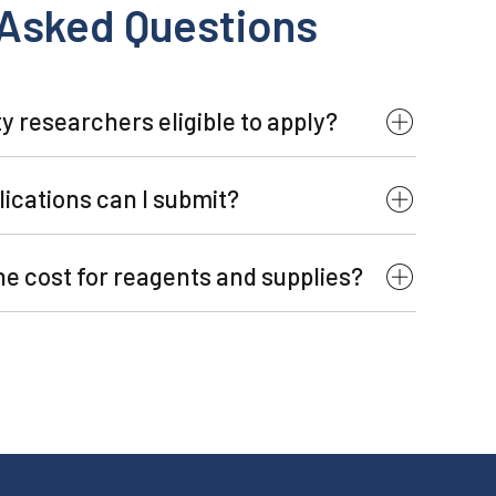
 Asked Questions
y researchers eligible to apply?
ications can I submit?
the cost for reagents and supplies?