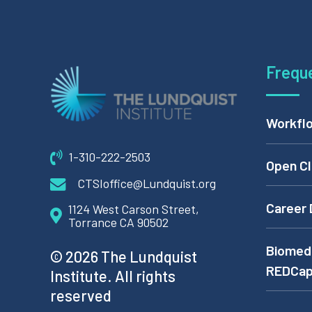
Frequ
Workflo
1-310-222-2503
Open Cl
CTSIoffice@Lundquist.org
Career 
1124 West Carson Street,
Torrance CA 90502
Biomedi
© 2026 The Lundquist
REDCa
Institute. All rights
reserved