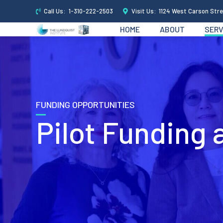
Call Us:
1-310-222-2503
Visit Us:
1124 West Carson Stre
HOME
ABOUT
SERV
FUNDING OPPORTUNITIES
Pilot Funding