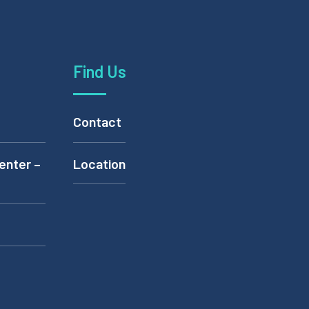
Find Us
Contact
enter –
Location