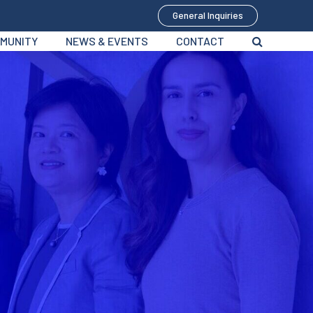
General Inquiries
MUNITY
NEWS & EVENTS
CONTACT