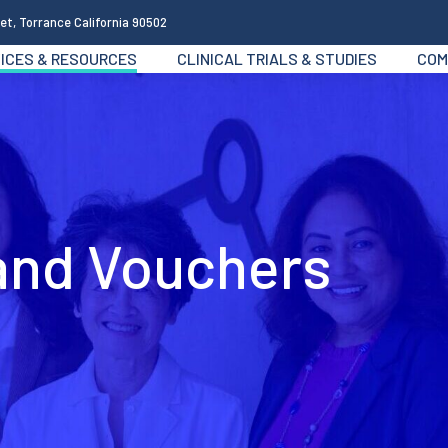
et, Torrance California 90502
ICES & RESOURCES
CLINICAL TRIALS & STUDIES
COM
 and Vouchers