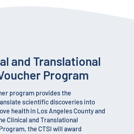
cal and Translational
Voucher Program
her program provides the
anslate scientific discoveries into
rove health in Los Angeles County and
he Clinical and Translational
rogram, the CTSI will award