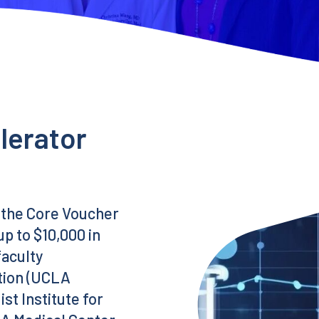
lerator
 the Core Voucher
p to $10,000 in
faculty
ution (UCLA
t Institute for