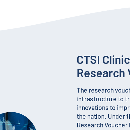
CTSI Clini
Research 
The research vouc
infrastructure to tr
innovations to imp
the nation. Under t
Research Voucher P