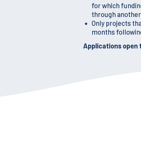
for which fundin
through another
Only projects th
months following
Applications open 