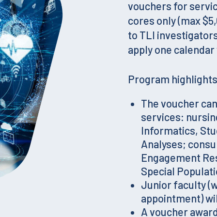
vouchers for servic
cores only (max $5,
to TLI investigator
apply one calendar 
Program highlights 
The voucher can 
services: nursin
Informatics, Stu
Analyses; consu
Engagement Rese
Special Populat
Junior faculty (
appointment) wil
A voucher award