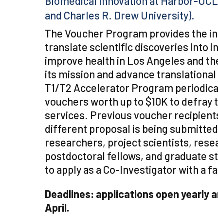
Biomedical Innovation at Harbor-UCL
and Charles R. Drew University).
The Voucher Program provides the in
translate scientific discoveries into 
improve health in Los Angeles and th
its mission and advance translational
T1/T2 Accelerator Program periodica
vouchers worth up to $10K to defray t
services. Previous voucher recipients
different proposal is being submitted
researchers, project scientists, rese
postdoctoral fellows, and graduate st
to apply as a Co-Investigator with a 
Deadlines: applications open yearly 
April.