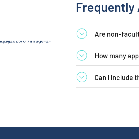
Frequently
Are non-facult
How many appl
Can I include 