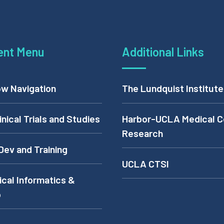
ent Menu
Additional Links
w Navigation
The Lundquist Institute
inical Trials and Studies
Harbor-UCLA Medical C
Research
Dev and Training
UCLA CTSI
cal Informatics &
p