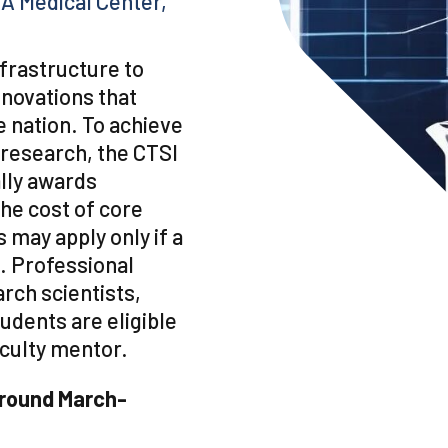
A Medical Center,
frastructure to
innovations that
e nation. To achieve
 research, the CTSI
lly awards
he cost of core
 may apply only if a
. Professional
arch scientists,
udents are eligible
faculty mentor.
around March-