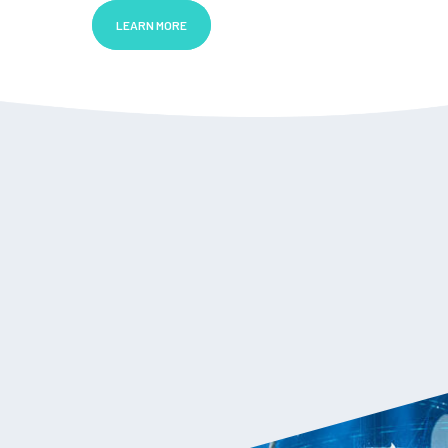
LEARN MORE