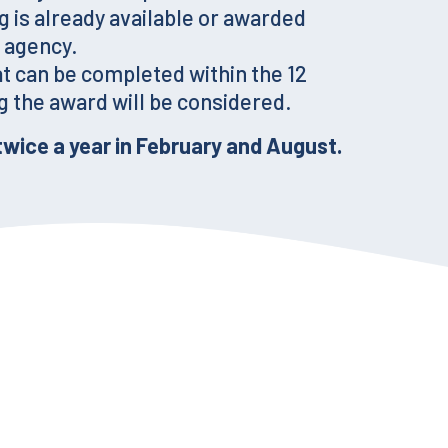
g is already available or awarded
 agency.
at can be completed within the 12
 the award will be considered.
twice a year in February and August.