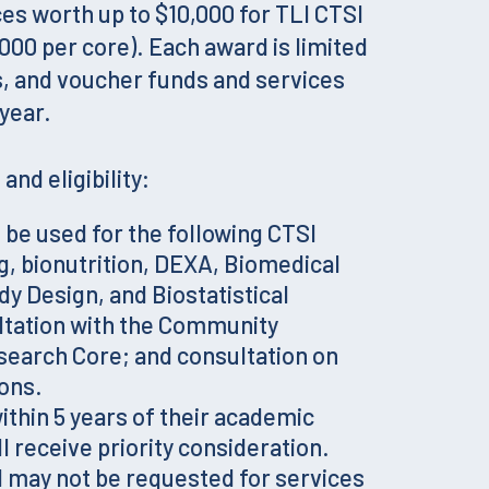
es worth up to $10,000 for TLI CTSI
000 per core). Each award is limited
s, and voucher funds and services
year.
and eligibility:
be used for the following CTSI
g, bionutrition, DEXA, Biomedical
dy Design, and Biostatistical
ltation with the Community
arch Core; and consultation on
ions.
within 5 years of their academic
l receive priority consideration.
 may not be requested for services