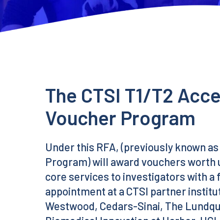
The CTSI T1/T2 Acce
Voucher Program
Under this RFA, (previously known as
Program) will award vouchers worth u
core services to investigators with a 
appointment at a CTSI partner instit
Westwood, Cedars-Sinai, The Lundquis