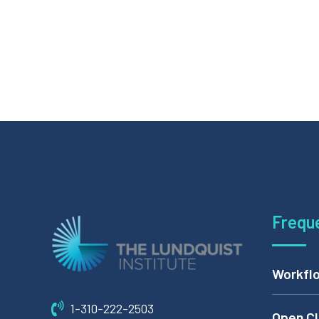
Frequ
Workflo
1-310-222-2503
Open Cl