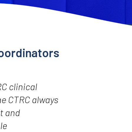
oordinators
RC clinical
The CTRC always
t and
le