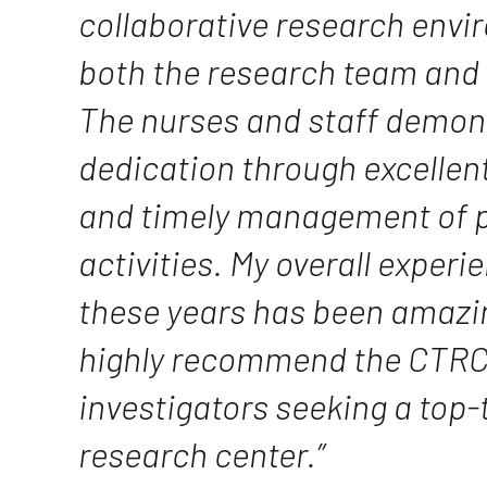
collaborative research envi
both the research team and 
The nurses and staff demon
dedication through excellent
and timely management of p
activities. My overall exper
these years has been amazin
highly recommend the CTRC 
investigators seeking a top-t
research center.”