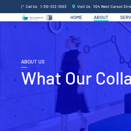
Call Us:
1-310-222-2503
Visit Us:
1124 West Carson Stre
HOME
ABOUT
SERV
ABOUT US
What Our Coll