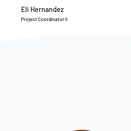
Eli Hernandez
Project Coordinator II