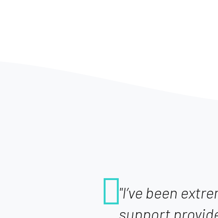
"I’ve been extr
support provid