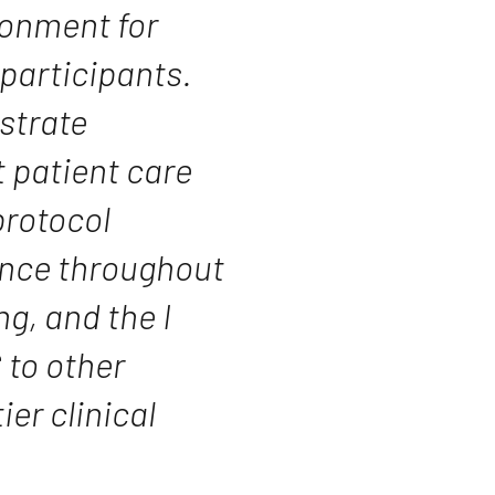
ronment for
participants.
strate
 patient care
rotocol
ience throughout
g, and the I
to other
ier clinical