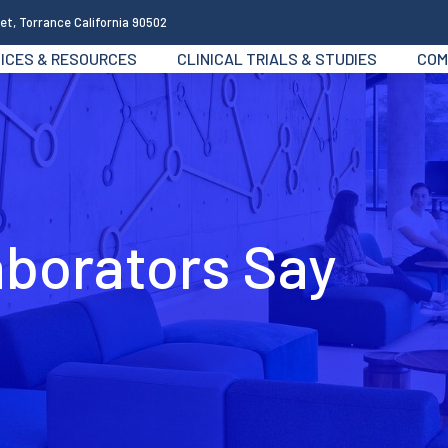
et, Torrance California 90502
ICES & RESOURCES
CLINICAL TRIALS & STUDIES
COM
aborators Say