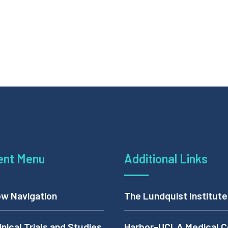
ent Menu
Additional Links
w Navigation
The Lundquist Institute
inical Trials and Studies
Harbor-UCLA Medical C