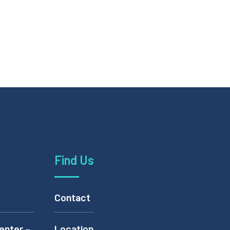
Find Us
Contact
enter –
Location