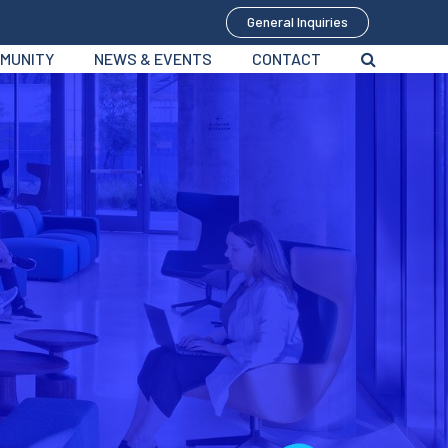
General Inquiries
MUNITY
NEWS & EVENTS
CONTACT