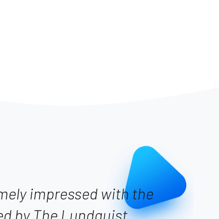
emely impressed with the
ed by The Lundquist