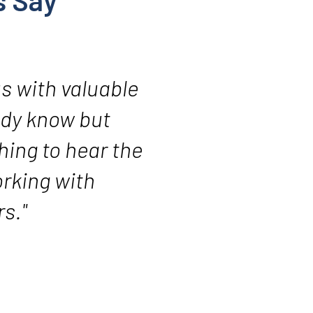
s Say
us with valuable
ady know but
hing to hear the
orking with
s."