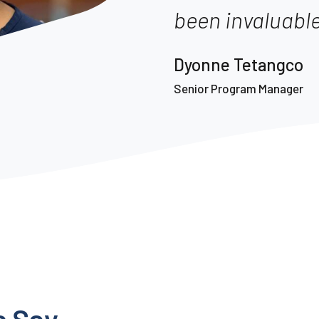
been invaluable
Dyonne Tetangco
Senior Program Manager