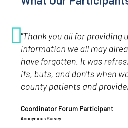
What Our Participant
"Thank you all for providing 
information we all may alre
have forgotten. It was refres
ifs, buts, and don'ts when w
county patients and provider
Coordinator Forum Participant
Anonymous Survey