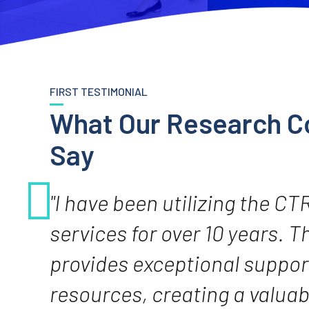
FIRST TESTIMONIAL
What Our Research C
Say
"I have been utilizing the CT
services for over 10 years. 
provides exceptional suppor
resources, creating a valuab