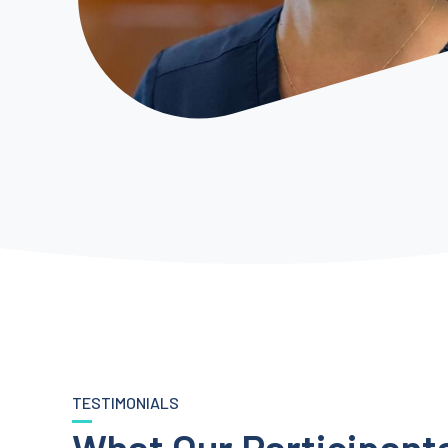
TESTIMONIALS