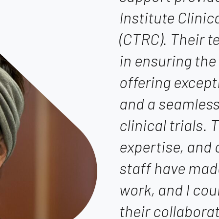
Institute Clini
(CTRC). Their 
in ensuring the
offering except
and a seamless
clinical trials.
expertise, and
staff have mad
work, and I cou
their collabora