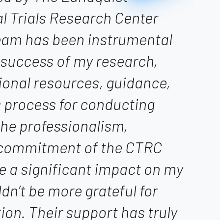
cal Trials Research Center
team has been instrumental
 success of my research,
ional resources, guidance,
 process for conducting
 The professionalism,
 commitment of the CTRC
e a significant impact on my
ldn’t be more grateful for
tion. Their support has truly