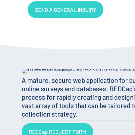
SEND A GENERAL INQUIRY
A mature, secure web application for b
online surveys and databases. REDCap’
process for rapidly creating and designi
vast array of tools that can be tailored t
collection strategy.
REDCap REQUEST FORM