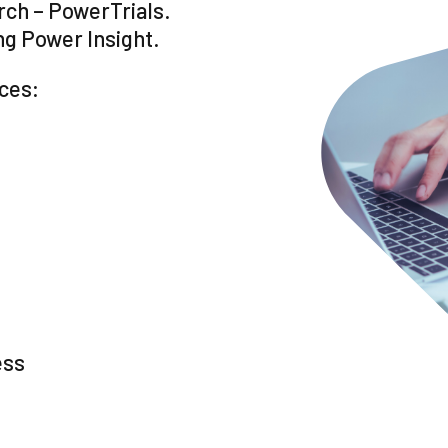
arch – PowerTrials.
ng Power Insight.
ices:
ess