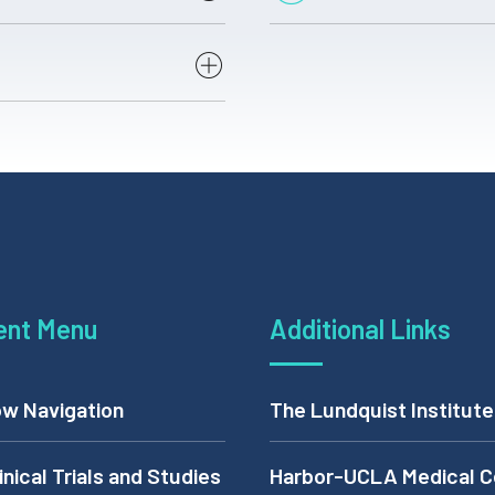
c
DHS ID # Beginning
with E or C(DHS email)
X
ent Menu
Additional Links
X
w Navigation
The Lundquist Institute
X
inical Trials and Studies
Harbor-UCLA Medical C