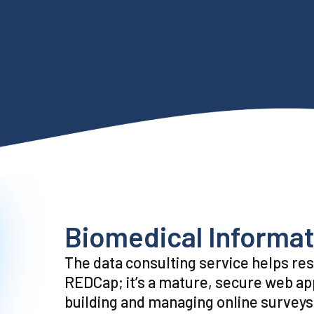
Biomedical Informat
The data consulting service helps re
REDCap; it’s a mature, secure web app
building and managing online surveys