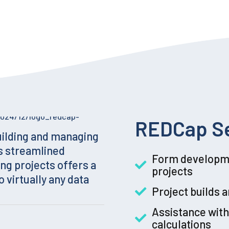
REDCap Se
uilding and managing
s streamlined
Form developme
ng projects offers a
projects
o virtually any data
Project builds 
Assistance with
calculations