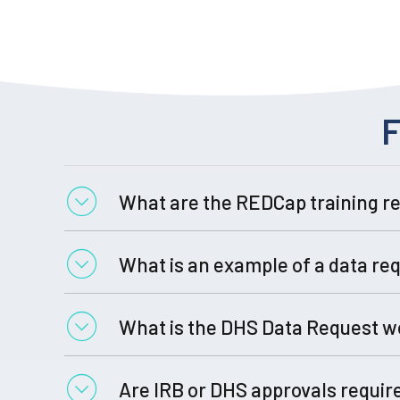
F
What are the REDCap training r
What is an example of a data re
video (4 min)
Training Resources
What is the DHS Data Request w
Are IRB or DHS approvals requir