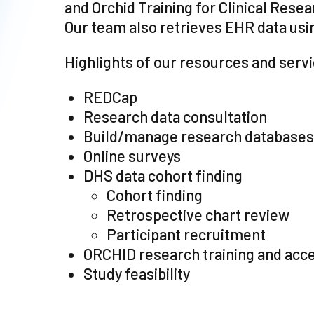
and Orchid Training for Clinical Rese
Our team also retrieves EHR data usi
Highlights of our resources and serv
REDCap
Research data consultation
Build/manage research databases
Online surveys
DHS data cohort finding
Cohort finding
Retrospective chart review
Participant recruitment
ORCHID research training and acc
Study feasibility