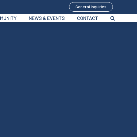
General Inquiries
MUNITY
NEWS & EVENTS
CONTACT