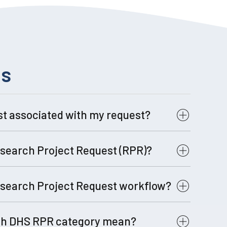
ns
st associated with my request?
ost:
Click Here for Full Rate Sheet
search Project Request (RPR)?
search Project Request workflow?
ch DHS RPR category mean?