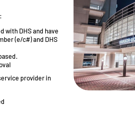
:
ed with DHS and have
mber (e/c#) and DHS
based.
oval
ervice provider in
ed