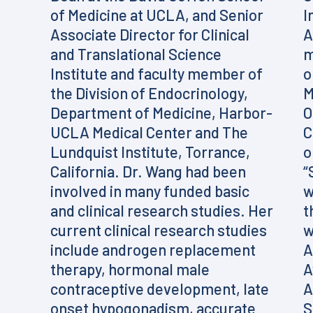
of Medicine at UCLA, and Senior
I
Associate Director for Clinical
A
and Translational Science
m
Institute and faculty member of
o
the Division of Endocrinology,
M
Department of Medicine, Harbor-
O
UCLA Medical Center and The
C
Lundquist Institute, Torrance,
o
California. Dr. Wang had been
“
involved in many funded basic
w
and clinical research studies. Her
t
current clinical research studies
w
include androgen replacement
A
therapy, hormonal male
A
contraceptive development, late
A
onset hypogonadism, accurate
S