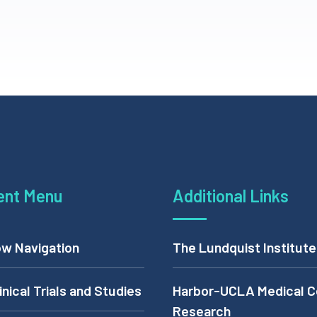
ent Menu
Additional Links
w Navigation
The Lundquist Institute
inical Trials and Studies
Harbor-UCLA Medical C
Research