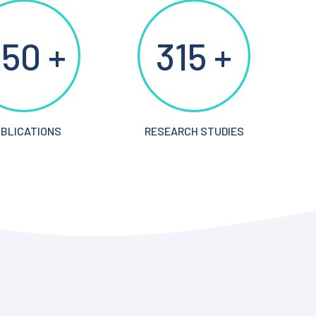
50 +
315 +
BLICATIONS
RESEARCH STUDIES