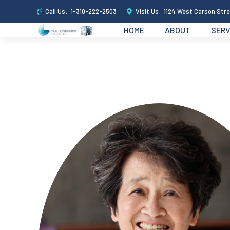
Call Us:
1-310-222-2503
Visit Us:
1124 West Carson Stre
HOME
ABOUT
SERV