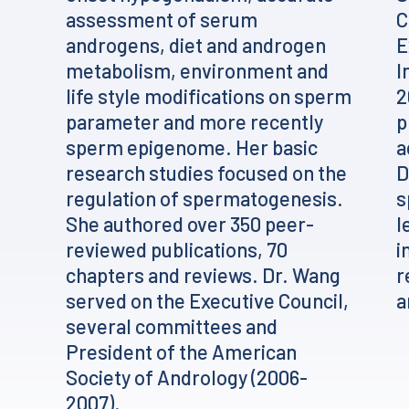
assessment of serum
C
androgens, diet and androgen
E
metabolism, environment and
I
life style modifications on sperm
2
parameter and more recently
p
sperm epigenome. Her basic
a
research studies focused on the
D
regulation of spermatogenesis.
s
She authored over 350 peer-
l
reviewed publications, 70
i
chapters and reviews. Dr. Wang
r
served on the Executive Council,
a
several committees and
President of the American
Society of Andrology (2006-
2007).