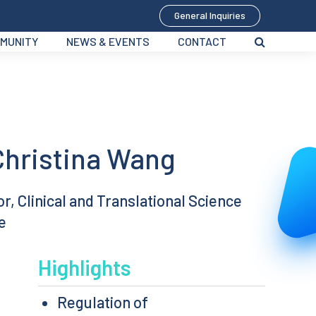
General Inquiries
MUNITY
NEWS & EVENTS
CONTACT
Christina Wang
, Clinical and Translational Science
e
Highlights
Regulation of