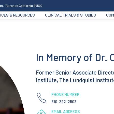
et, Torrance California 90502
ICES & RESOURCES
CLINICAL TRIALS & STUDIES
COM
In Memory of Dr. 
Former Senior Associate Director
Institute, The Lundquist Institut
PHONE NUMBER
310-222-2503
EMAIL ADDRESS