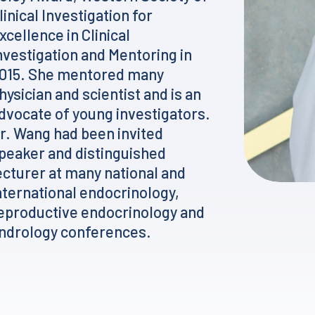
linical Investigation for
xcellence in Clinical
nvestigation and Mentoring in
015. She mentored many
hysician and scientist and is an
dvocate of young investigators.
r. Wang had been invited
peaker and distinguished
ecturer at many national and
nternational endocrinology,
eproductive endocrinology and
ndrology conferences.