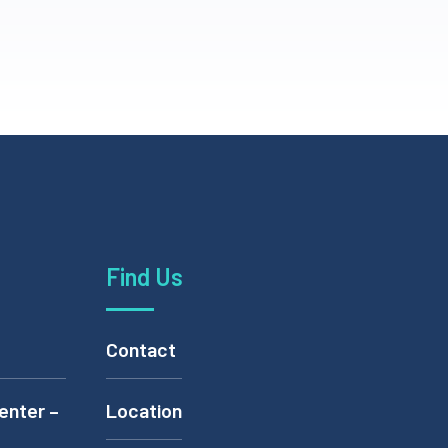
Find Us
Contact
enter –
Location