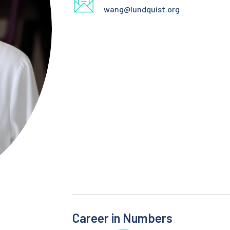
wang@lundquist.org
Career in Numbers