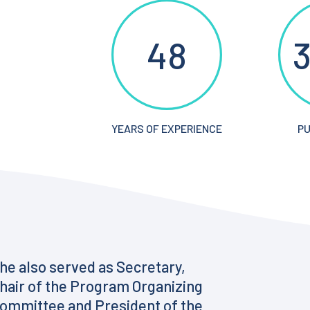
48
3
YEARS OF EXPERIENCE
PU
he also served as Secretary,
hair of the Program Organizing
ommittee and President of the