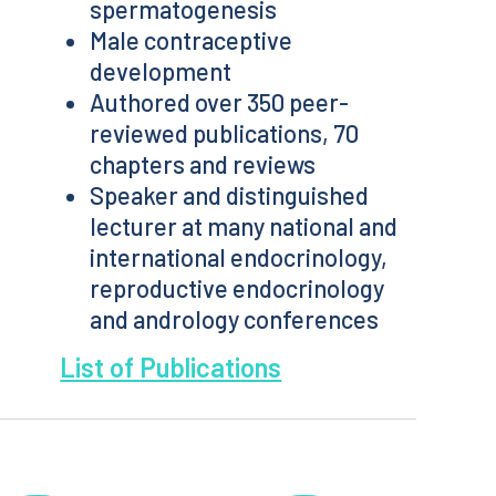
spermatogenesis
Male contraceptive
development
Authored over 350 peer-
reviewed publications, 70
chapters and reviews
Speaker and distinguished
lecturer at many national and
international endocrinology,
reproductive endocrinology
and andrology conferences
List of Publications