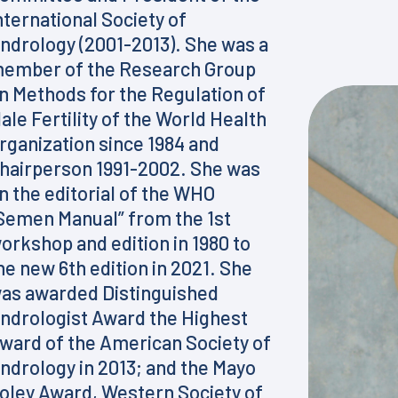
nternational Society of
ndrology (2001-2013). She was a
ember of the Research Group
n Methods for the Regulation of
ale Fertility of the World Health
rganization since 1984 and
hairperson 1991-2002. She was
n the editorial of the WHO
Semen Manual” from the 1st
orkshop and edition in 1980 to
he new 6th edition in 2021. She
as awarded Distinguished
ndrologist Award the Highest
ward of the American Society of
ndrology in 2013; and the Mayo
oley Award, Western Society of