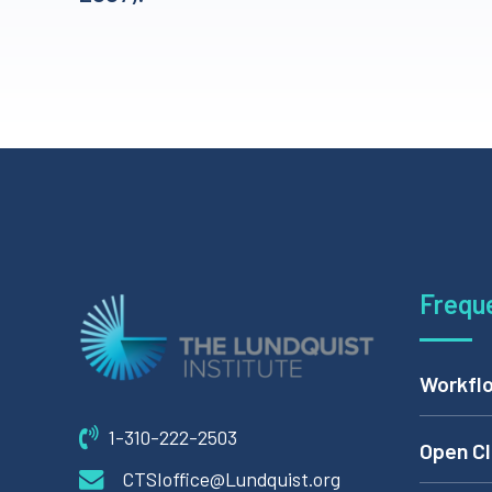
Frequ
Workflo
1-310-222-2503
Open Cl
CTSIoffice@Lundquist.org