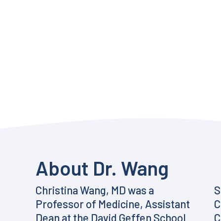
About Dr. Wang
Christina Wang, MD was a
S
Professor of Medicine, Assistant
C
Dean at the David Geffen School
C