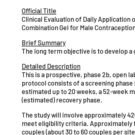
Official Title
Clinical Evaluation of Daily Applicatio
Combination Gel for Male Contraceptio
Brief Summary
The long term objective is to develop a 
Detailed Description
This is a prospective, phase 2b, open la
protocol consists of a screening phase 
estimated up to 20 weeks, a 52-week m
(estimated) recovery phase.
The study will involve approximately 4
meet eligibility criteria. Approximately 
couples (about 30 to 60 couples per site