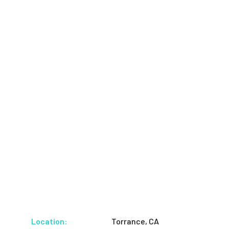
Location:
Torrance, CA