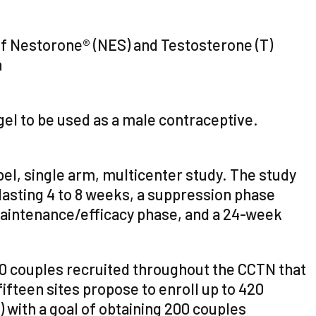
n of Nestorone® (NES) and Testosterone (T)
n
gel to be used as a male contraceptive.
bel, single arm, multicenter study. The study
lasting 4 to 8 weeks, a suppression phase
aintenance/efficacy phase, and a 24-week
20 couples recruited throughout the CCTN that
fifteen sites propose to enroll up to 420
) with a goal of obtaining 200 couples