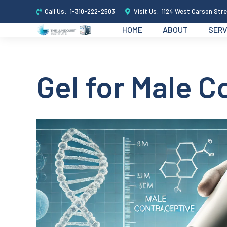
Call Us:
1-310-222-2503
Visit Us:
1124 West Carson Stre
HOME
ABOUT
SERV
Gel for Male C