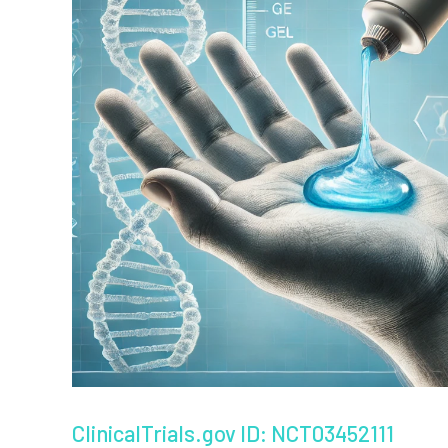
ClinicalTrials.gov ID: NCT03452111