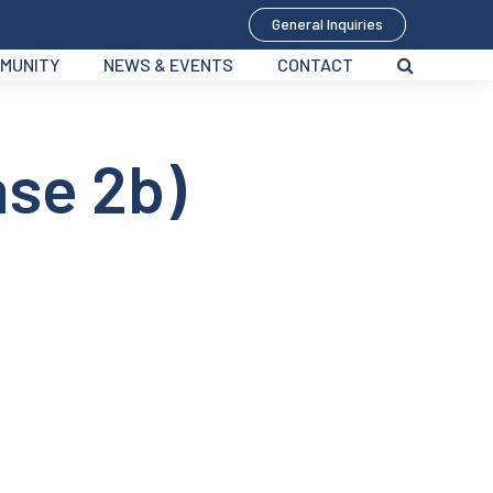
General Inquiries
MUNITY
NEWS & EVENTS
CONTACT
ase 2b)