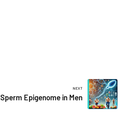
NEXT
Sperm Epigenome in Men