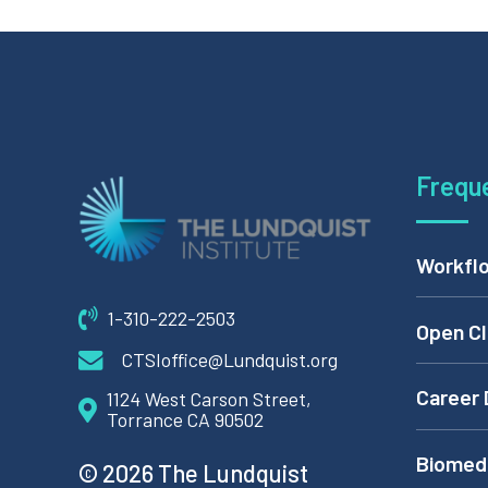
Frequ
Workflo
1-310-222-2503
Open Cl
CTSIoffice@Lundquist.org
Career 
1124 West Carson Street,
Torrance CA 90502
Biomedi
© 2026 The Lundquist