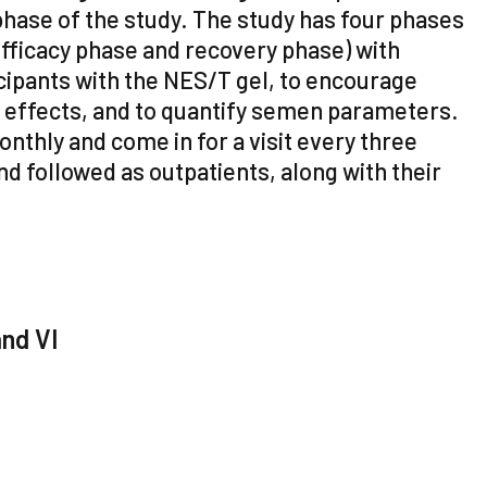
phase of the study. The study has four phases
fficacy phase and recovery phase) with
icipants with the NES/T gel, to encourage
e effects, and to quantify semen parameters.
nthly and come in for a visit every three
nd followed as outpatients, along with their
and VI