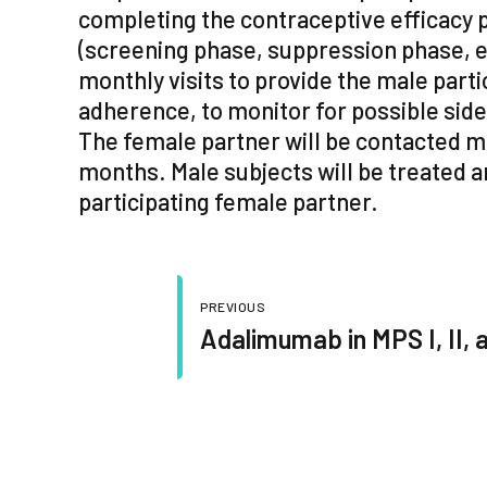
completing the contraceptive efficacy 
(screening phase, suppression phase, e
monthly visits to provide the male part
adherence, to monitor for possible sid
The female partner will be contacted mo
months. Male subjects will be treated a
participating female partner.
PREVIOUS
Adalimumab in MPS I, II, 