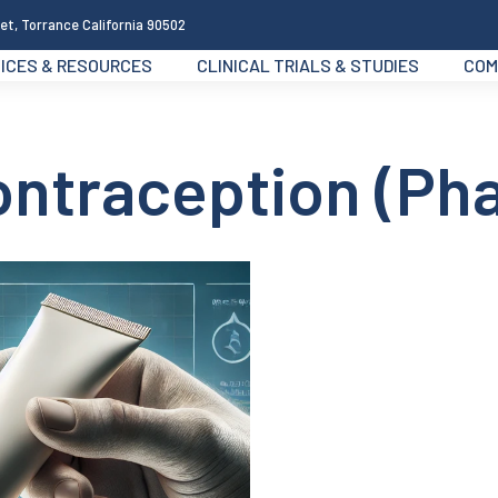
et, Torrance California 90502
ICES & RESOURCES
CLINICAL TRIALS & STUDIES
COM
ontraception (Ph