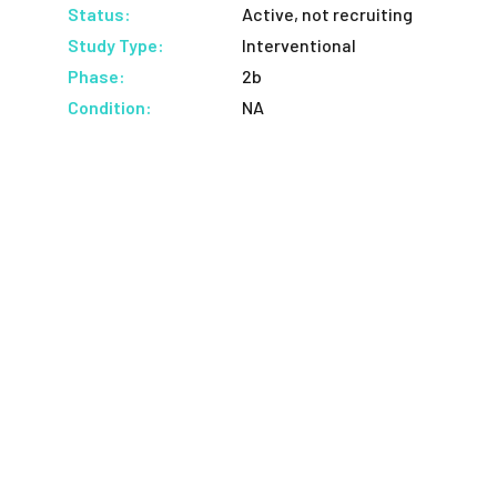
Status:
Active, not recruiting
Study Type:
Interventional
Phase:
2b
Condition:
NA