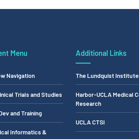
ent Menu
Additional Links
w Navigation
The Lundquist Institute
inical Trials and Studies
Harbor-UCLA Medical C
Research
Dev and Training
UCLA CTSI
cal Informatics &