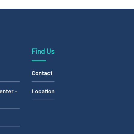
Find Us
Contact
enter –
Location