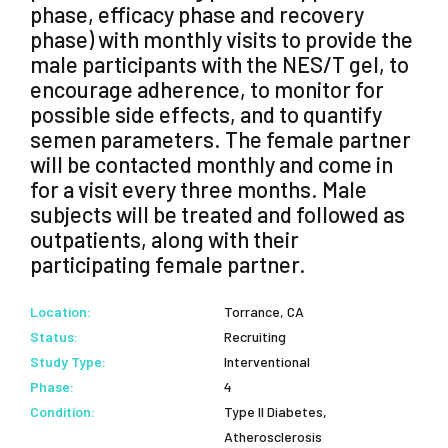
phase, efficacy phase and recovery
phase) with monthly visits to provide the
male participants with the NES/T gel, to
encourage adherence, to monitor for
possible side effects, and to quantify
semen parameters. The female partner
will be contacted monthly and come in
for a visit every three months. Male
subjects will be treated and followed as
outpatients, along with their
participating female partner.
Location:
Torrance, CA
Status:
Recruiting
Study Type:
Interventional
Phase:
4
Condition:
Type II Diabetes,
Atherosclerosis