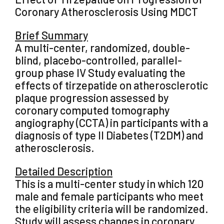
Coronary Atherosclerosis Using MDCT
Brief Summary
A multi-center, randomized, double-
blind, placebo-controlled, parallel-
group phase IV Study evaluating the
effects of tirzepatide on atherosclerotic
plaque progression assessed by
coronary computed tomography
angiography (CCTA) in participants with a
diagnosis of type II Diabetes (T2DM) and
atherosclerosis.
Detailed Description
This is a multi-center study in which 120
male and female participants who meet
the eligibility criteria will be randomized.
Study will assess changes in coronary