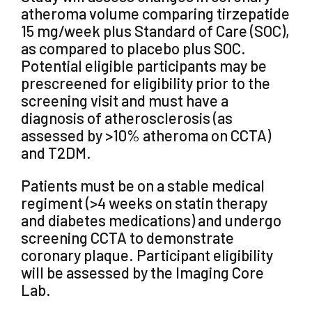
atheroma volume comparing tirzepatide
15 mg/week plus Standard of Care (SOC),
as compared to placebo plus SOC.
Potential eligible participants may be
prescreened for eligibility prior to the
screening visit and must have a
diagnosis of atherosclerosis (as
assessed by >10% atheroma on CCTA)
and T2DM.
Patients must be on a stable medical
regiment (>4 weeks on statin therapy
and diabetes medications) and undergo
screening CCTA to demonstrate
coronary plaque. Participant eligibility
will be assessed by the Imaging Core
Lab.