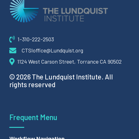
1-310-222-2503
CTSIoffice@Lundquist.org
1124 West Carson Street, Torrance CA 90502
© 2026 The Lundquist Institute. All
rights reserved
Frequent Menu
Workflow Navigation