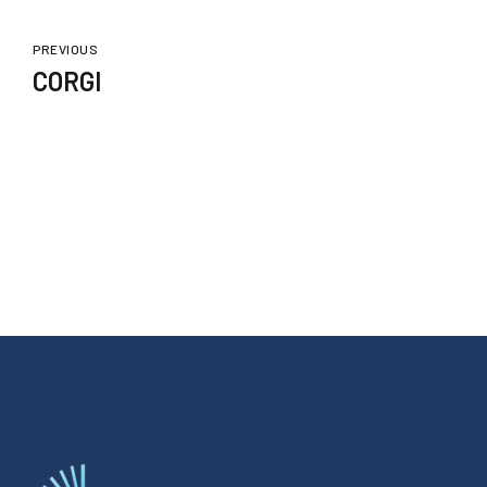
PREVIOUS
CORGI