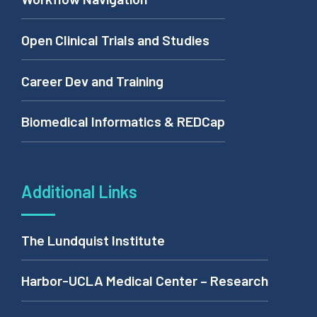
Open Clinical Trials and Studies
Career Dev and Training
Biomedical Informatics & REDCap
Additional Links
The Lundquist Institute
Harbor-UCLA Medical Center – Research