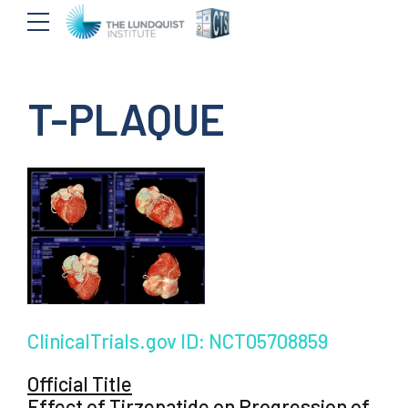
T-PLAQUE
ClinicalTrials.gov ID: NCT05708859
Official Title
Effect of Tirzepatide on Progression of