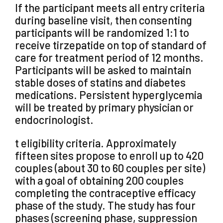
If the participant meets all entry criteria
during baseline visit, then consenting
participants will be randomized 1:1 to
receive tirzepatide on top of standard of
care for treatment period of 12 months.
Participants will be asked to maintain
stable doses of statins and diabetes
medications. Persistent hyperglycemia
will be treated by primary physician or
endocrinologist.
t eligibility criteria. Approximately
fifteen sites propose to enroll up to 420
couples (about 30 to 60 couples per site)
with a goal of obtaining 200 couples
completing the contraceptive efficacy
phase of the study. The study has four
phases (screening phase, suppression