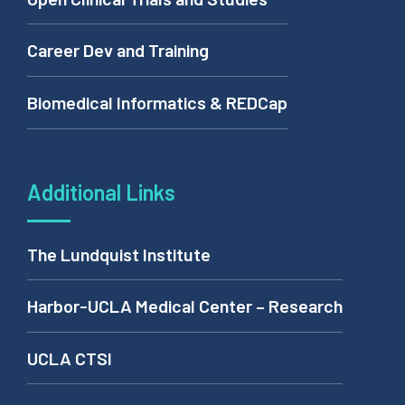
Career Dev and Training
Biomedical Informatics & REDCap
Additional Links
The Lundquist Institute
Harbor-UCLA Medical Center – Research
UCLA CTSI