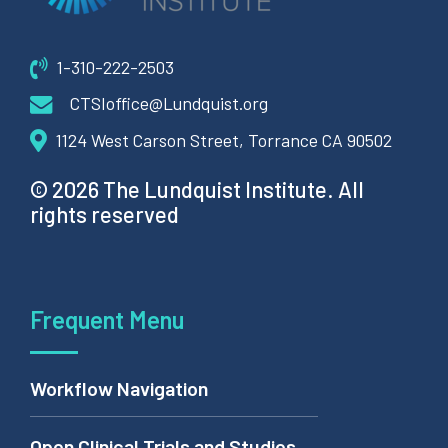
1-310-222-2503
CTSIoffice@Lundquist.org
1124 West Carson Street, Torrance CA 90502
© 2026 The Lundquist Institute. All
rights reserved
Frequent Menu
Workflow Navigation
Open Clinical Trials and Studies