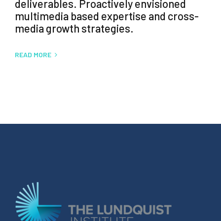
deliverables. Proactively envisioned
multimedia based expertise and cross-
media growth strategies.
READ MORE