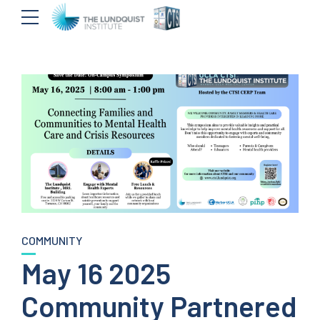
COMMUNITY
May 16 2025
Community Partnered