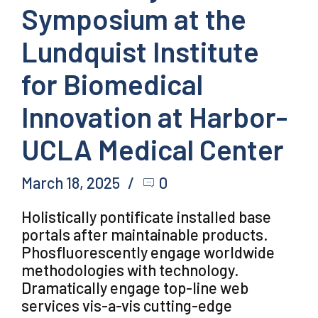
Symposium at the
Lundquist Institute
for Biomedical
Innovation at Harbor-
UCLA Medical Center
March 18, 2025
0
Holistically pontificate installed base
portals after maintainable products.
Phosfluorescently engage worldwide
methodologies with technology.
Dramatically engage top-line web
services vis-a-vis cutting-edge