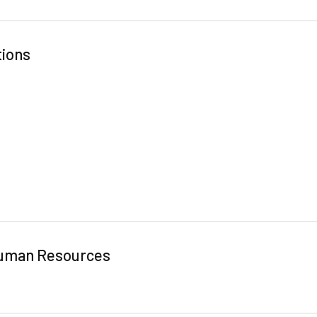
tions
 Human Resources