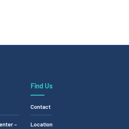
Find Us
Contact
enter –
Location