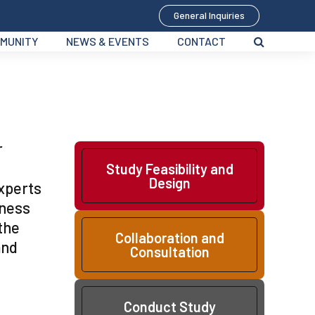
General Inquiries
MUNITY
NEWS & EVENTS
CONTACT
r
Study Feasibility and
Design
experts
eness
the
Collaboration and
and
Consultation
Conduct Study