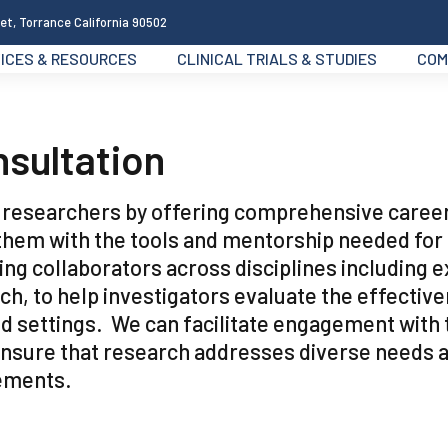
et, Torrance California 90502
ICES & RESOURCES
CLINICAL TRIALS & STUDIES
COM
nsultation
g researchers by offering comprehensive caree
them with the tools and mentorship needed for
ing collaborators across disciplines including 
h, to help investigators evaluate the effectiv
ld settings. We can facilitate engagement with 
ensure that research addresses diverse needs 
cements.