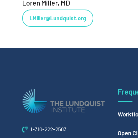
Loren Miller, MD
LMiller@Lundquist.org
Frequ
Workflo
1-310-222-2503
Open Cl