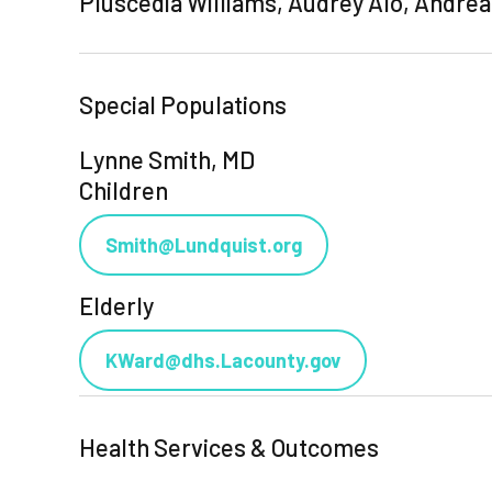
Pluscedia Williams, Audrey Alo, Andre
Special Populations
Lynne Smith, MD
Children
Smith@Lundquist.org
Elderly
KWard@dhs.Lacounty.gov
Health Services & Outcomes