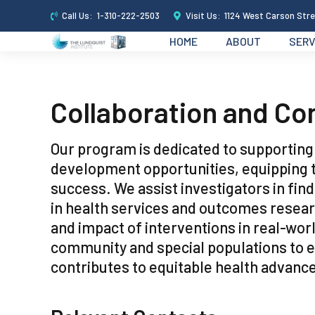
Call Us:
1-310-222-2503
Visit Us:
1124 West Carson Stre
HOME
ABOUT
SERV
Collaboration and Co
Our program is dedicated to supportin
development opportunities, equipping 
success. We assist investigators in find
in health services and outcomes researc
and impact of interventions in real-wor
community and special populations to 
contributes to equitable health advan