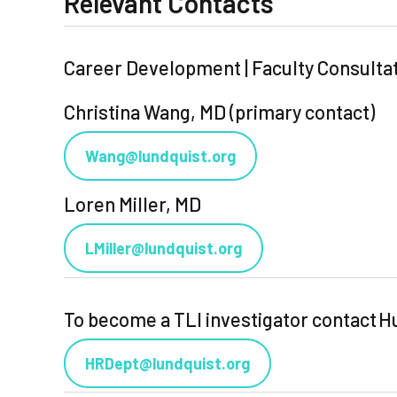
Relevant Contacts
Career Development | Faculty Consulta
Christina Wang, MD (primary contact)
Wang@lundquist.org
Loren Miller, MD
LMiller@lundquist.org
To become a TLI investigator contact
HRDept@lundquist.org