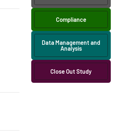
Compliance
Data Management and
Analysis
Close Out Study