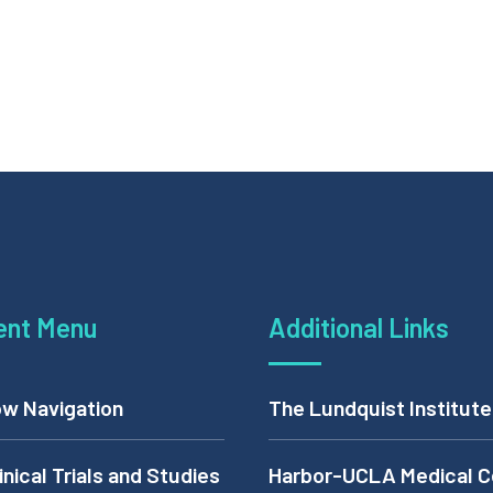
ent Menu
Additional Links
w Navigation
The Lundquist Institute
inical Trials and Studies
Harbor-UCLA Medical C