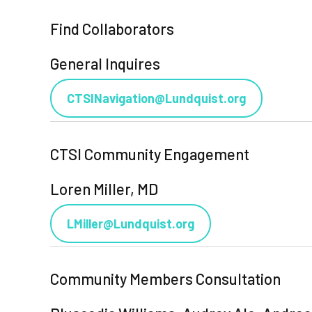
Find Collaborators
General Inquires
CTSINavigation@Lundquist.org
CTSI Community Engagement
Loren Miller, MD
LMiller@Lundquist.org
Community Members Consultation